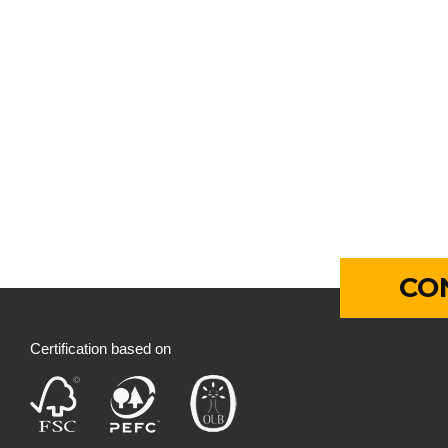
CO
Certification based on