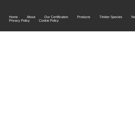
Home
About
Our Certification
Products
Timber Species
N
Privacy Policy
Cookie Policy