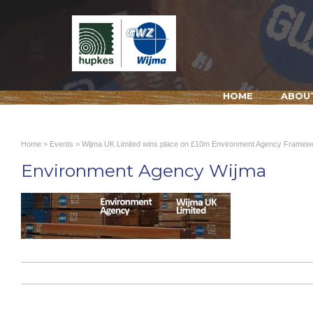
HOME
ABOU
Home
>
Events
>
Wijma UK Limited wins place on £10m Environment Agency Framew
Environment Agency Wijma