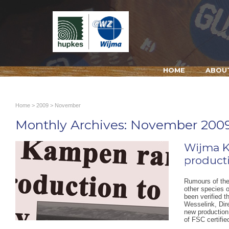
HOME
ABOU
Home
>
2009
> November
Monthly Archives:
November 200
Wijma 
producti
Rumours of the
other species 
been verified t
Wesselink, Dir
new production 
of FSC certifi