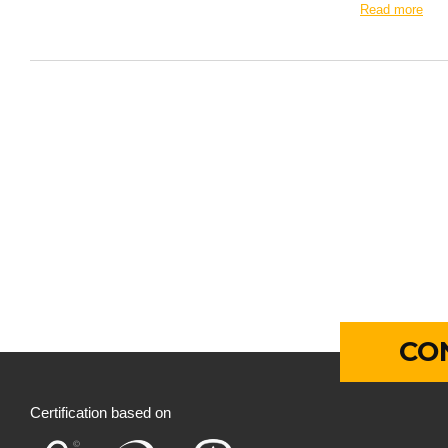
Read more
CO
Certification based on