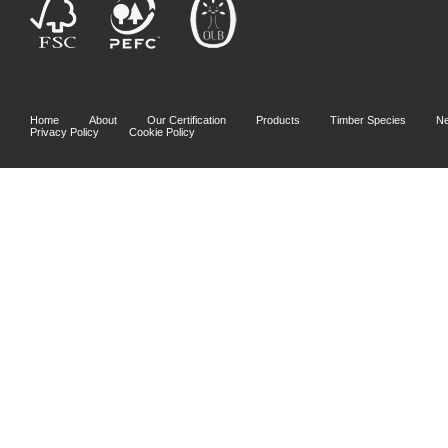
Home
About
Our Certification
Products
Timber Species
N
Privacy Policy
Cookie Policy