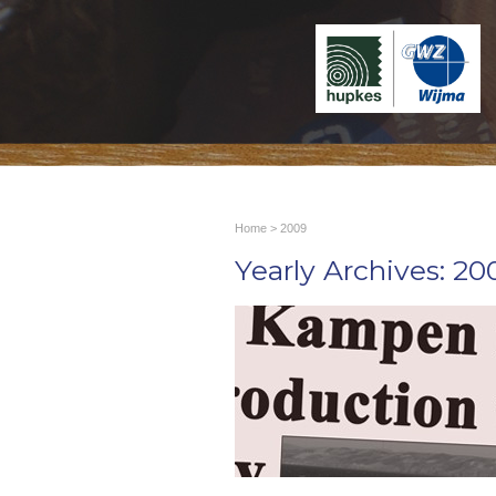
Home
> 2009
Yearly Archives:
20