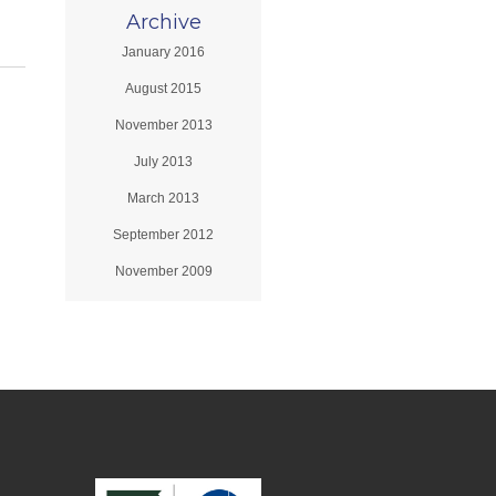
Archive
January 2016
August 2015
November 2013
July 2013
March 2013
September 2012
November 2009