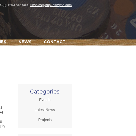
4 (0) 1603 813 500 |
uksales@hupkeswijma.com
IES
NEWS
CONTACT
Categories
Events
d
Latest News
ve
Projects
is
pply