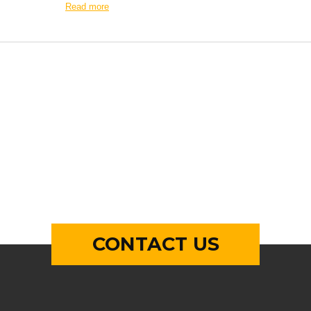
Read more
CONTACT US