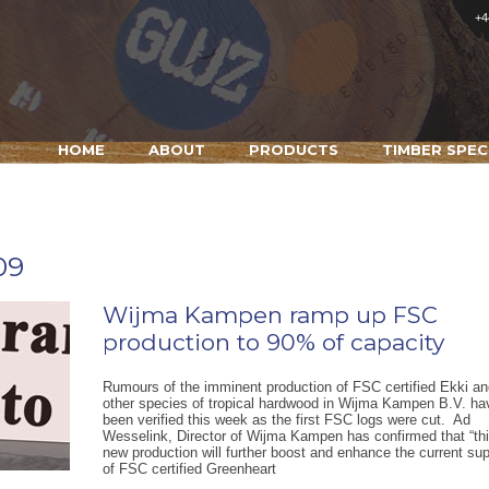
+4
HOME
ABOUT
PRODUCTS
TIMBER SPEC
09
Wijma Kampen ramp up FSC
production to 90% of capacity
Rumours of the imminent production of FSC certified Ekki an
other species of tropical hardwood in Wijma Kampen B.V. ha
been verified this week as the first FSC logs were cut. Ad
Wesselink, Director of Wijma Kampen has confirmed that “th
new production will further boost and enhance the current su
of FSC certified Greenheart