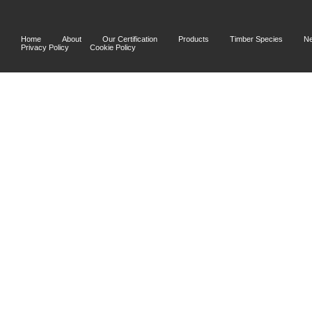
Home
About
Our Certification
Products
Timber Species
N
Privacy Policy
Cookie Policy