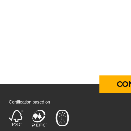
CO
Certification based on