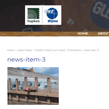
HOME
ABOU
Home
>
Latest News
>
Grafton Head Lock Gates, Oxfordshire
> news-item-3
news-item-3