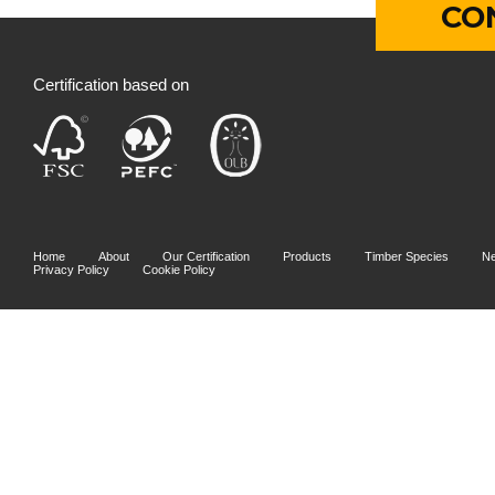
CO
Certification based on
Home
About
Our Certification
Products
Timber Species
N
Privacy Policy
Cookie Policy