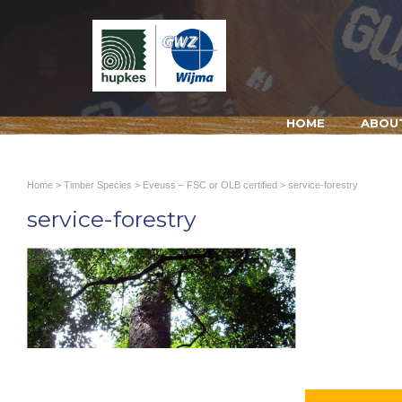
HOME
ABOU
Home
>
Timber Species
>
Eveuss – FSC or OLB certified
> service-forestry
service-forestry