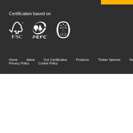
Certification based on
Home
About
Our Certification
Products
Timber Species
N
Privacy Policy
Cookie Policy