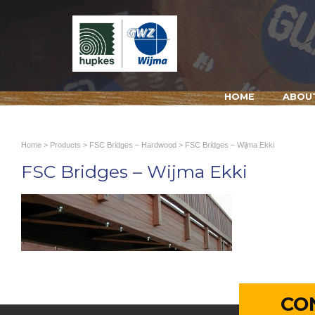
HOME
ABOU
Home
>
Products
>
FSC Bridges – Hardwood
> FSC Bridges – Wijma Ekki
FSC Bridges – Wijma Ekki
CO