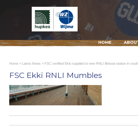
HOME
ABOU
Home
>
Latest News
>
FSC certified Ekki supplied to new RNLI lifeboat station in sou
FSC Ekki RNLI Mumbles