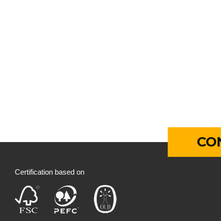
CO
Certification based on