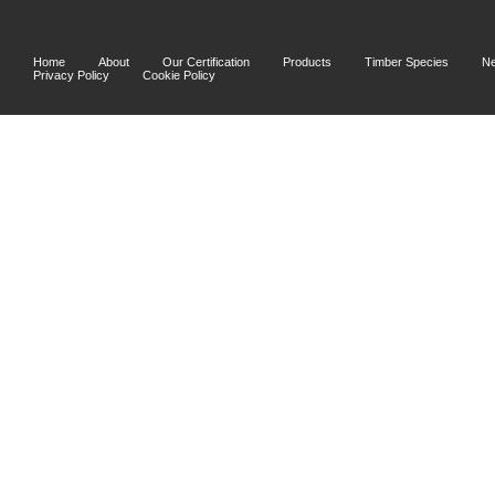
Home
About
Our Certification
Products
Timber Species
N
Privacy Policy
Cookie Policy