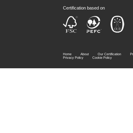
Certification based on
Home
About
Our Certification
P
Privacy Policy
Cookie Policy