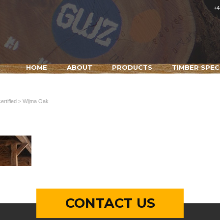
+4
HOME
ABOUT
PRODUCTS
TIMBER SPEC
rtified
> Wijma Oak
CONTACT US