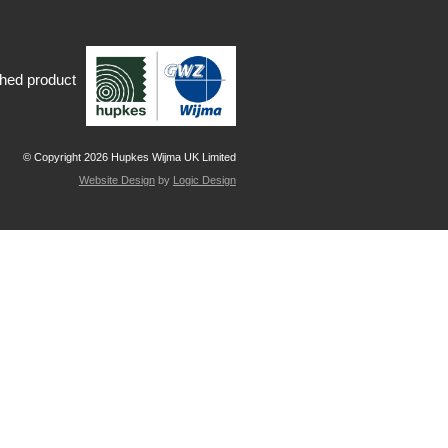
shed product
© Copyright 2026 Hupkes Wijma UK Limited
Website Design
by
Logic Design