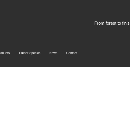
From forest to fini
roducts
Timber Species
News
Contact