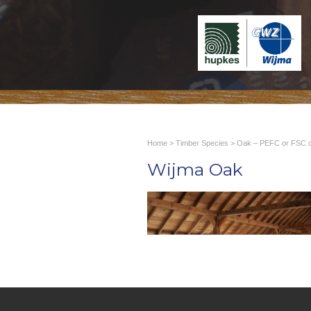
Home
>
Timber Species
>
Oak – PEFC or FSC ce
Wijma Oak