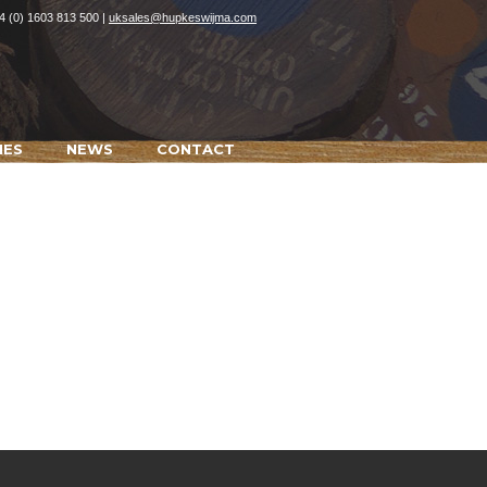
4 (0) 1603 813 500 |
uksales@hupkeswijma.com
IES
NEWS
CONTACT